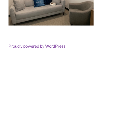
Proudly powered by WordPress